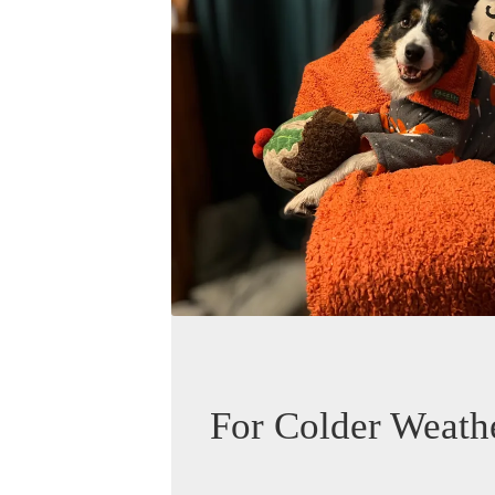
For Colder Weath