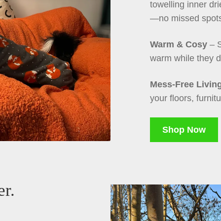
towelling inner dr
—no missed spot
Warm & Cosy
– S
warm while they d
Mess-Free Livin
your floors, furnit
Shop Now
er.