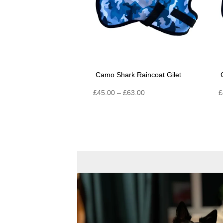
Camo Shark Raincoat Gilet
Price
£
45.00
–
£
63.00
£
range:
£45.00
through
£63.00