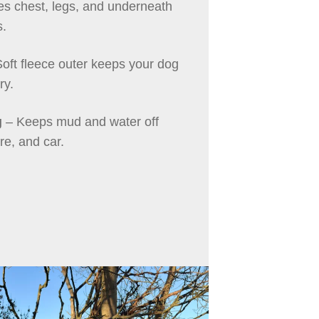
ies chest, legs, and underneath
s.
oft fleece outer keeps your dog
ry.
g
– Keeps mud and water off
ure, and car.