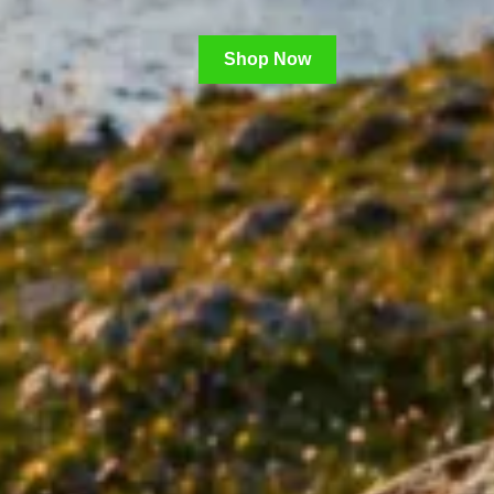
Shop Now