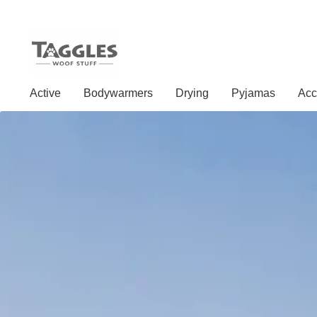
Skip
Skip
to
to
Active
Bodywarmers
Drying
Pyjamas
Acc
navigation
content