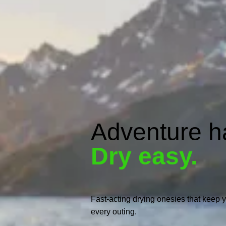
Adventure h
Dry easy.
Fast-acting drying onesies that keep y
every outing.