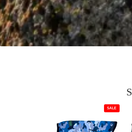
S
PRODUC
SALE
ON
SALE