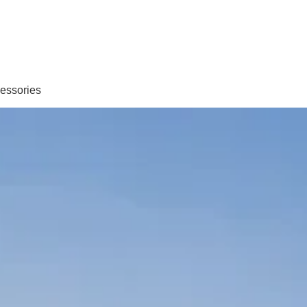
essories