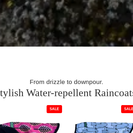
From drizzle to downpour.
tylish Water-repellent Raincoat
T
PRODUCT
SALE
SAL
ON
SALE