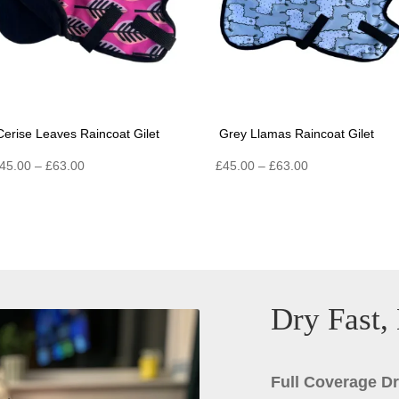
Cerise Leaves Raincoat Gilet
Grey Llamas Raincoat Gilet
Price
Price
45.00
–
£
63.00
£
45.00
–
£
63.00
range:
range:
£45.00
£45.00
through
through
£63.00
£63.00
Dry Fast,
Full Coverage D