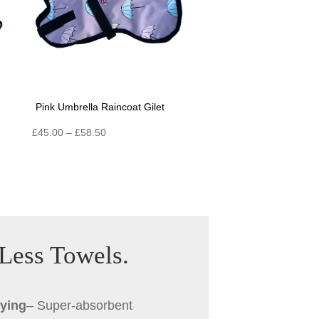
Pink Umbrella Raincoat Gilet
Price
£
45.00
–
£
58.50
range:
£45.00
through
£58.50
 Less Towels.
rying
– Super-absorbent