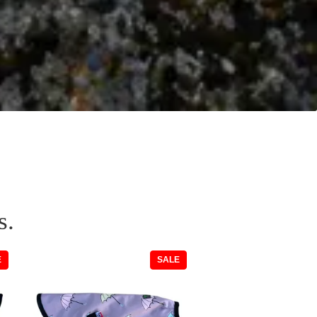
s.
PRODUCT
PRODUCT
E
SALE
ON
ON
SALE
SALE