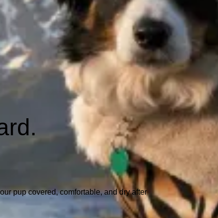
ard.
our pup covered, comfortable, and dry after