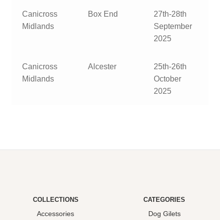
Canicross
Box End
27th-28th
Midlands
September
2025
Canicross
Alcester
25th-26th
Midlands
October
2025
COLLECTIONS
CATEGORIES
Accessories
Dog Gilets