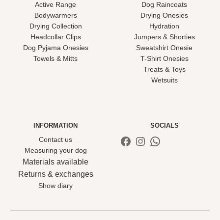
Active Range
Dog Raincoats
Bodywarmers
Drying Onesies
Drying Collection
Hydration
Headcollar Clips
Jumpers & Shorties
Dog Pyjama Onesies
Sweatshirt Onesie
Towels & Mitts
T-Shirt Onesies
Treats & Toys
Wetsuits
INFORMATION
SOCIALS
Facebook
Instagram
WhatsApp
Contact us
Measuring your dog
Materials available
Returns & exchanges
Show diary