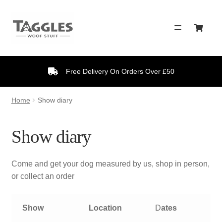
Skip
Skip
to
to
navigation
content
Free Delivery On Orders Over £50
Home
Show diary
Show diary
Come and get your dog measured by us, shop in person,
or collect an order
Show
Location
D
ates