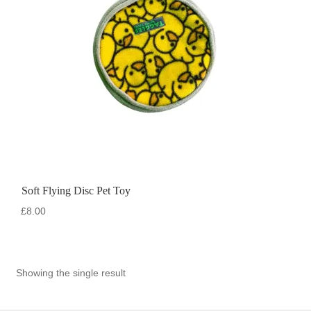
Soft Flying Disc Pet Toy
£
8.00
Showing the single result