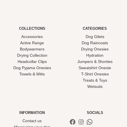
COLLECTIONS
CATEGORIES
Accessories
Dog Gilets
Active Range
Dog Raincoats
Bodywarmers
Drying Onesies
Drying Collection
Hydration
Headcollar Clips
Jumpers & Shorties
Dog Pyjama Onesies
Sweatshirt Onesie
Towels & Mitts
T-Shirt Onesies
Treats & Toys
Wetsuits
INFORMATION
SOCIALS
Facebook
Instagram
WhatsApp
Contact us