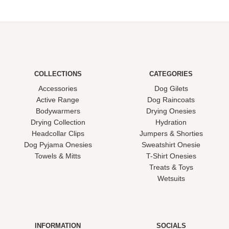
COLLECTIONS
CATEGORIES
Accessories
Dog Gilets
Active Range
Dog Raincoats
Bodywarmers
Drying Onesies
Drying Collection
Hydration
Headcollar Clips
Jumpers & Shorties
Dog Pyjama Onesies
Sweatshirt Onesie
Towels & Mitts
T-Shirt Onesies
Treats & Toys
Wetsuits
INFORMATION
SOCIALS