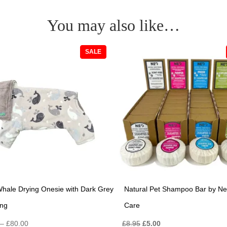
You may also like…
PRODUCT
SALE
ON
SALE
hale Drying Onesie with Dark Grey
Natural Pet Shampoo Bar by Ne
ing
Care
Price
Original
Current
–
£
80.00
£
8.95
£
5.00