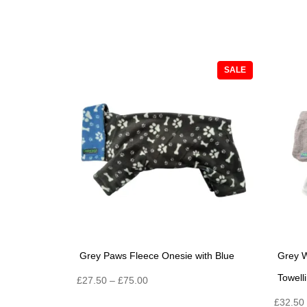
PRODUCT
SALE
ON
SALE
Grey Paws Fleece Onesie with Blue
Grey W
Towell
Price
£
27.50
–
£
75.00
range:
£
32.50