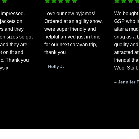
 impressed.
Love our new pyjamas!
We bought 
jackets on
Ordered at an agility show,
GSP who is 
ys and they
were super friendly and
after a mud
n sizes so got
helpful arrived just in time
snug as a b
and they are
for our next caravan trip,
quality and
t on fit and
thank you
attracted a
tic. Thank you
friends! th
– Holly J.
ys x
Woof Stuff.
– Jennifer F