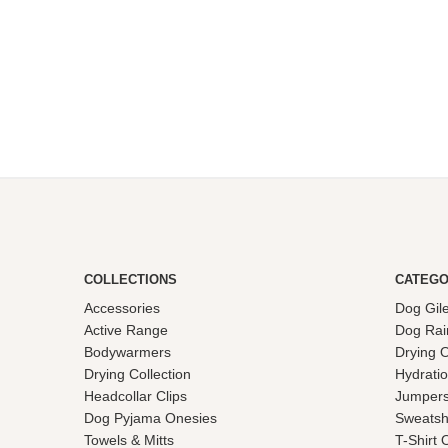
£27.50
through
£75.00
COLLECTIONS
CATEGO
Accessories
Dog Gil
Active Range
Dog Rai
Bodywarmers
Drying 
Drying Collection
Hydrati
Headcollar Clips
Jumpers
Dog Pyjama Onesies
Sweatsh
Towels & Mitts
T-Shirt 