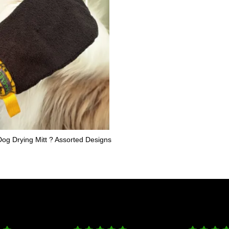
og Drying Mitt ? Assorted Designs