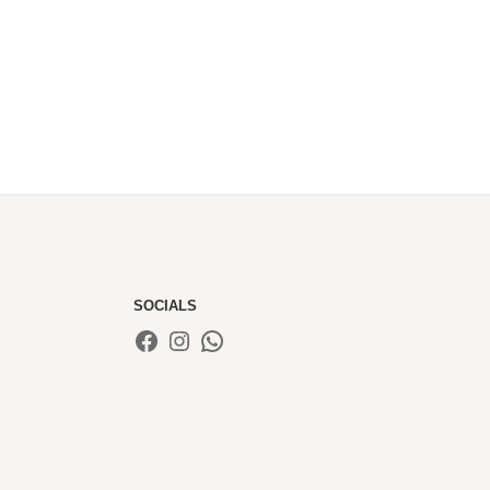
£60.00
through
£85.00
SOCIALS
Facebook
Instagram
WhatsApp