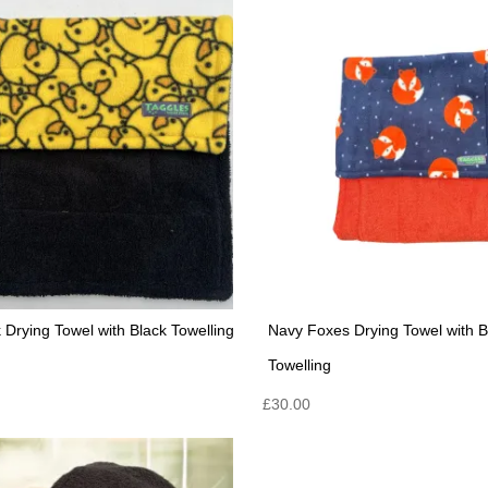
 Drying Towel with Black Towelling
Navy Foxes Drying Towel with 
Towelling
£
30.00