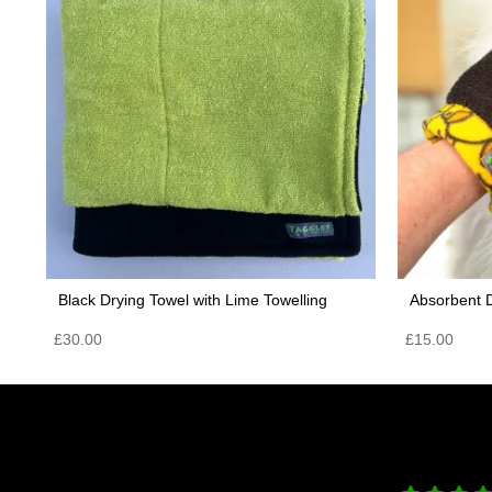
Black Drying Towel with Lime Towelling
Absorbent D
£
30.00
£
15.00