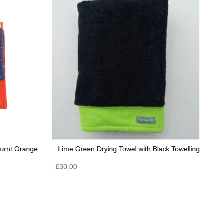
Burnt Orange
Lime Green Drying Towel with Black Towelling
£
30.00