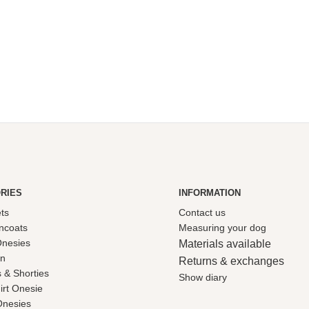
range:
price
price
£32.50
was:
is:
through
£8.95.
£5.00.
£80.00
RIES
INFORMATION
ets
Contact us
ncoats
Measuring your dog
Onesies
Materials available
on
Returns & exchanges
 & Shorties
Show diary
irt Onesie
Onesies