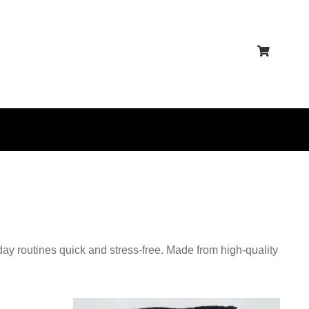
ay routines quick and stress-free. Made from high-quality