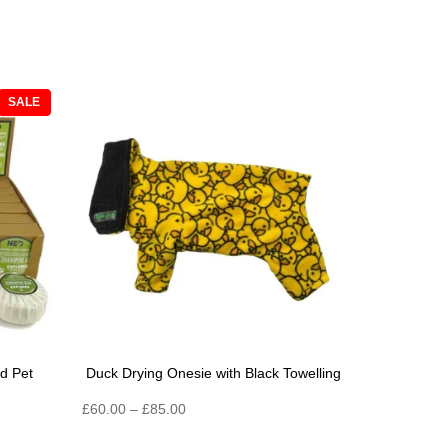
PRODUCT
SALE
ON
SALE
d Pet
Duck Drying Onesie with Black Towelling
Price
£
60.00
–
£
85.00
range: