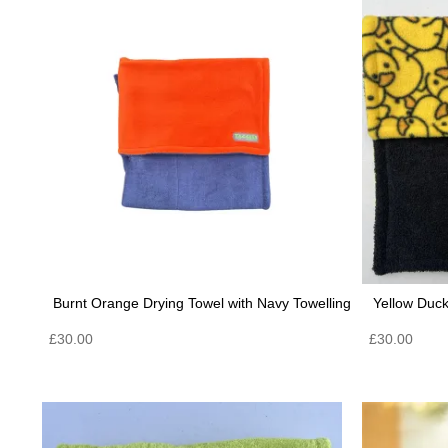
Burnt Orange Drying Towel with Navy Towelling
Yellow Duck
£
30.00
£
30.00