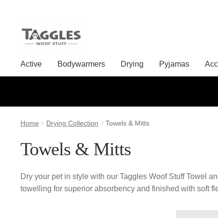
Skip
Skip
to
to
Active
Bodywarmers
Drying
Pyjamas
Acc
navigation
content
Home
Drying Collection
Towels & Mitts
Towels & Mitts
Dry your pet in style with our Taggles Woof Stuff Towel a
towelling for superior absorbency and finished with soft f