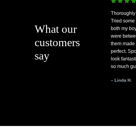
Thoroughly
Tried some 
What our
both my bo
were betwee
customers
them made 
perfect. Spo
say
look fantas
so much gu
– Linda H.