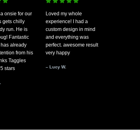
a onsie for our
Loved my whole
gets chilly
experience! I had a
dy run. He is
custom design in mind
ug! Fantastic
and everything was
 has already
perfect. awesome result
ttention from his
very happy
anks Taggles
– Lucy W.
 5 stars
.