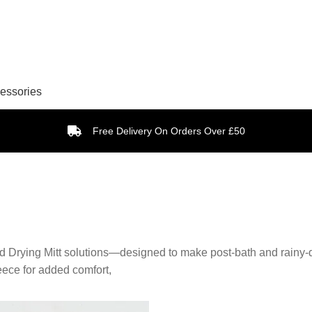
essories
Free Delivery On Orders Over £50
nd Drying Mitt solutions—designed to make post-bath and rainy-d
leece for added comfort,