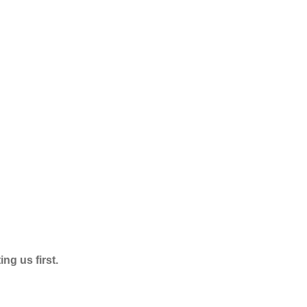
ng us first.