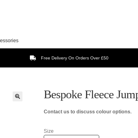
essories
Free Delivery On Orders Over £50
Bespoke Fleece Jum
Contact us to discuss colour options.
Size