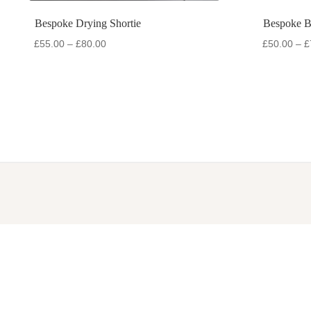
Bespoke Drying Shortie
Bespoke 
Price
£
55.00
–
£
80.00
£
50.00
–
£
range:
£55.00
through
£80.00
COLLECTIONS
CATEGO
Accessories
Dog Gil
Active Range
Dog Rai
Bodywarmers
Drying 
Drying Collection
Hydrati