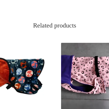
Related products