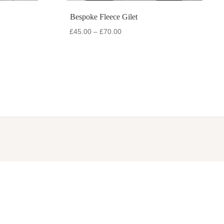
Bespoke Fleece Gilet
Price
£
45.00
–
£
70.00
range:
£45.00
through
£70.00
SOCIALS
Facebook
Instagram
WhatsApp