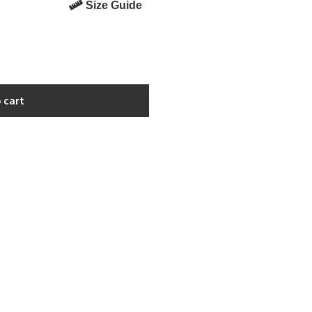
Size Guide
 cart