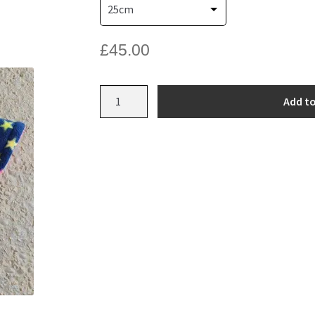
£
45.00
Bespoke
Add to
Fleece
Jumper
quantity