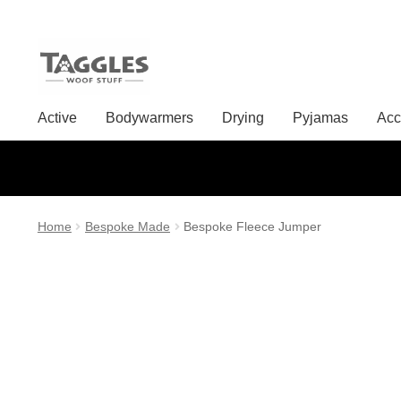
Skip
Skip
to
to
Active
Bodywarmers
Drying
Pyjamas
Acc
navigation
content
Home
Bespoke Made
Bespoke Fleece Jumper