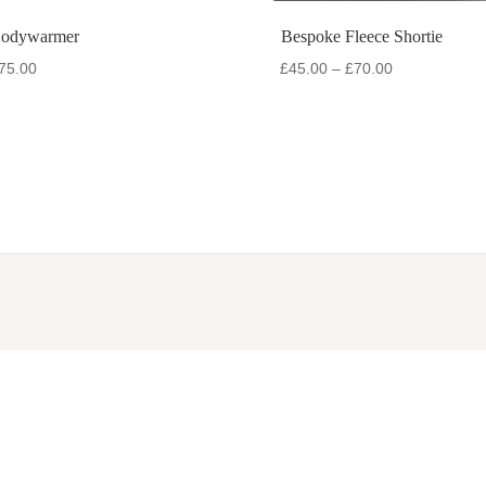
Bodywarmer
Bespoke Fleece Shortie
Price
Price
75.00
£
45.00
–
£
70.00
range:
range:
£50.00
£45.00
through
through
£75.00
£70.00
RIES
INFORMATION
ets
Contact us
ncoats
Measuring your dog
Onesies
Materials available
on
Returns & exchanges