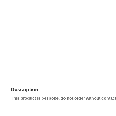
Description
This product is bespoke, do not order without contacti