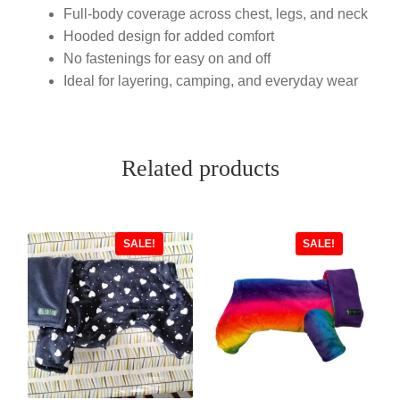
Full-body coverage across chest, legs, and neck
Hooded design for added comfort
No fastenings for easy on and off
Ideal for layering, camping, and everyday wear
Related products
SALE!
SALE!