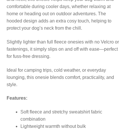
comfortable during cooler days, whether relaxing at
home or heading out on outdoor adventures. The
hooded design adds an extra cosy touch, helping to
protect your dog’s neck from the chill.
Slightly lighter than full fleece onesies with no Velcro or
fastenings, it simply slips on and off with ease—perfect
for fuss-free dressing.
Ideal for camping trips, cold weather, or everyday
lounging, this onesie blends comfort, practicality, and
style.
Features:
Soft fleece and stretchy sweatshirt fabric
combination
Lightweight warmth without bulk