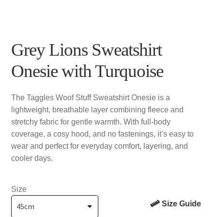
Grey Lions Sweatshirt
Onesie with Turquoise
The Taggles Woof Stuff Sweatshirt Onesie is a
lightweight, breathable layer combining fleece and
stretchy fabric for gentle warmth. With full-body
coverage, a cosy hood, and no fastenings, it’s easy to
wear and perfect for everyday comfort, layering, and
cooler days.
Size
Size Guide