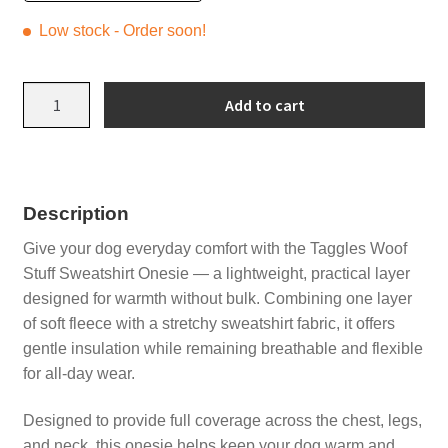
Low stock - Order soon!
Grey
Add to cart
Lions
Sweatshirt
Onesie
with
Description
Turquoise
quantity
Give your dog everyday comfort with the Taggles Woof
Stuff Sweatshirt Onesie — a lightweight, practical layer
designed for warmth without bulk. Combining one layer
of soft fleece with a stretchy sweatshirt fabric, it offers
gentle insulation while remaining breathable and flexible
for all-day wear.
Designed to provide full coverage across the chest, legs,
and neck, this onesie helps keep your dog warm and