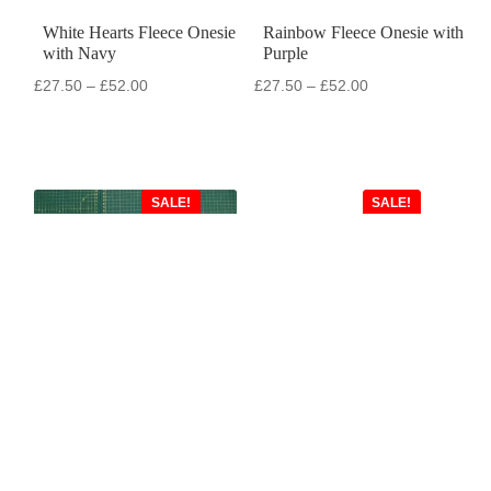
White Hearts Fleece Onesie
Rainbow Fleece Onesie with
with Navy
Purple
Price
Price
£
27.50
–
£
52.00
£
27.50
–
£
52.00
range:
range:
£27.50
£27.50
through
through
£52.00
£52.00
SALE!
SALE!
Silver Dogs Fleece Onesie
Lime Green Shortie with
with Turquoise
Dark Grey
Original
Current
Original
Current
£
55.00
£
27.50
£
55.00
£
25.00