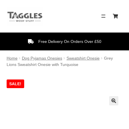
Skip
Skip
to
to
navigation
content
Free Delivery On Orders Over £50
Home
Dog Pyjamas Onesies
Sweatshirt Onesie
Grey
Lions Sweatshirt Onesie with Turquoise
SALE!