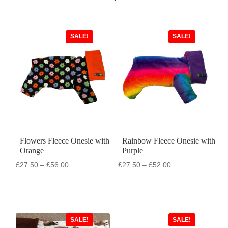
SALE!
SALE!
Flowers Fleece Onesie with
Rainbow Fleece Onesie with
Orange
Purple
Price
Price
£
27.50
–
£
56.00
£
27.50
–
£
52.00
range:
range:
£27.50
£27.50
through
through
£56.00
£52.00
SALE!
SALE!