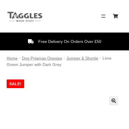
Skip
Skip
to
to
navigation
content
Free Delivery On Orders Over £50
Home
Dog Pyjamas Onesies
Jumper & Shortie
Lime
Green Jumper with Dark Grey
SALE!