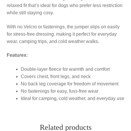
relaxed fit that’s ideal for dogs who prefer less restriction
while still staying cosy.
With no Velcro or fastenings, the jumper slips on easily
for stress-free dressing, making it perfect for everyday
wear, camping trips, and cold weather walks.
Features:
Double-layer fleece for warmth and comfort
Covers chest, front legs, and neck
No back leg coverage for freedom of movement
No fastenings for easy, fuss-free wear
Ideal for camping, cold weather, and everyday use
Related products