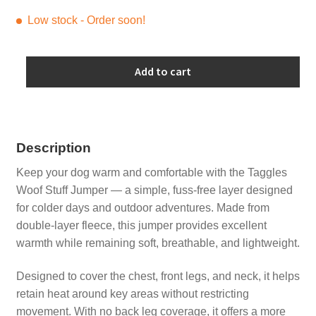
Low stock - Order soon!
Lime
Add to cart
Green
Jumper
with
Dark
Description
Grey
quantity
Keep your dog warm and comfortable with the Taggles
Woof Stuff Jumper — a simple, fuss-free layer designed
for colder days and outdoor adventures. Made from
double-layer fleece, this jumper provides excellent
warmth while remaining soft, breathable, and lightweight.
Designed to cover the chest, front legs, and neck, it helps
retain heat around key areas without restricting
movement. With no back leg coverage, it offers a more