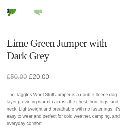
Lime Green Jumper with
Dark Grey
Original
Current
£
50.00
£
20.00
price
price
The Taggles Woof Stuff Jumper is a double-fleece dog
was:
is:
layer providing warmth across the chest, front legs, and
£50.00.
£20.00.
neck. Lightweight and breathable with no fastenings, it’s
easy to wear and perfect for cold weather, camping, and
everyday comfort.