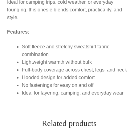
Ideal for camping trips, cold weather, or everyday
lounging, this onesie blends comfort, practicality, and
style.
Features:
Soft fleece and stretchy sweatshirt fabric
combination
Lightweight warmth without bulk
Full-body coverage across chest, legs, and neck
Hooded design for added comfort
No fastenings for easy on and off
Ideal for layering, camping, and everyday wear
Related products