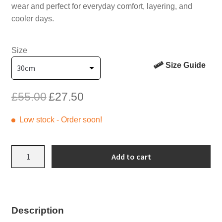
wear and perfect for everyday comfort, layering, and
cooler days.
Size
Size Guide
Original
Current
£
55.00
£
27.50
price
price
was:
is:
Low stock - Order soon!
£55.00.
£27.50.
Pink
Add to cart
Flowers
Sweatshirt
Onesie
with
Description
Red