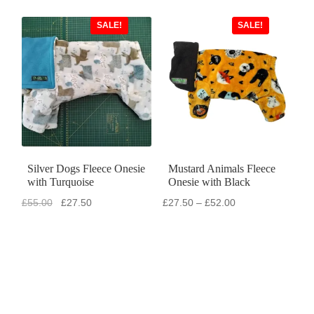
SALE!
SALE!
Silver Dogs Fleece Onesie
Mustard Animals Fleece
with Turquoise
Onesie with Black
Original
Current
Price
£
55.00
£
27.50
£
27.50
–
£
52.00
price
price
range:
was:
is:
£27.50
£55.00.
£27.50.
through
£52.00
SALE!
SALE!