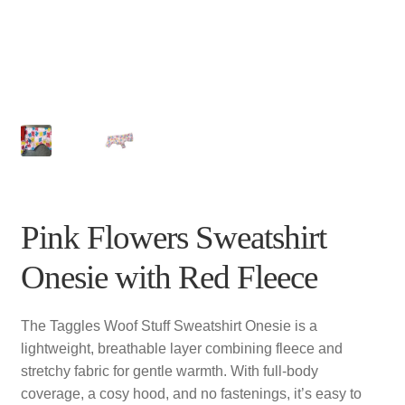
Pink Flowers Sweatshirt
Onesie with Red Fleece
The Taggles Woof Stuff Sweatshirt Onesie is a
lightweight, breathable layer combining fleece and
stretchy fabric for gentle warmth. With full-body
coverage, a cosy hood, and no fastenings, it’s easy to