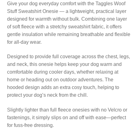
Fleece
Give your dog everyday comfort with the Taggles Woof
quantity
Stuff Sweatshirt Onesie — a lightweight, practical layer
designed for warmth without bulk. Combining one layer
of soft fleece with a stretchy sweatshirt fabric, it offers
gentle insulation while remaining breathable and flexible
for all-day wear.
Designed to provide full coverage across the chest, legs,
and neck, this onesie helps keep your dog warm and
comfortable during cooler days, whether relaxing at
home or heading out on outdoor adventures. The
hooded design adds an extra cosy touch, helping to
protect your dog’s neck from the chill.
Slightly lighter than full fleece onesies with no Velcro or
fastenings, it simply slips on and off with ease—perfect
for fuss-free dressing.